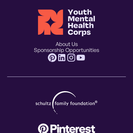
About Us
Sponsorship Opportunities