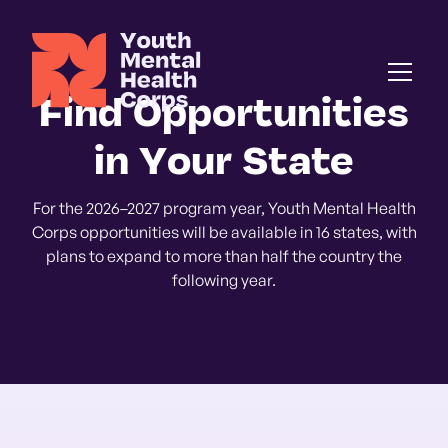
Find Opportunities
in Your State
For the 2026–2027 program year, Youth Mental Health
Corps opportunities will be available in 16 states, with
plans to expand to more than half the country the
following year.