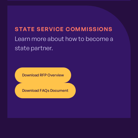
STATE SERVICE COMMISSIONS
Learn more about how to become a
state partner.
Download RFP Overview
Download FAQs Document