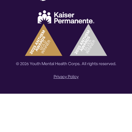
© 2026 Youth Mental Health Corps. All rights reserved.
Privacy Policy