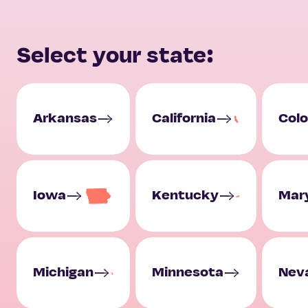
Select your state:
Arkansas
California
Col
Iowa
Kentucky
Mar
Michigan
Minnesota
Nev