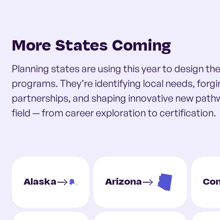
More States Coming
Planning states are using this year to design t
programs. They’re identifying local needs, forg
partnerships, and shaping innovative new path
field — from career exploration to certification.
Alaska
Arizona
Con