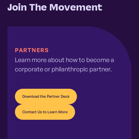
Join The Movement
PARTNERS
Learn more about how to become a
corporate or philanthropic partner.
Download the Partner Deck
Contact Us to Learn More