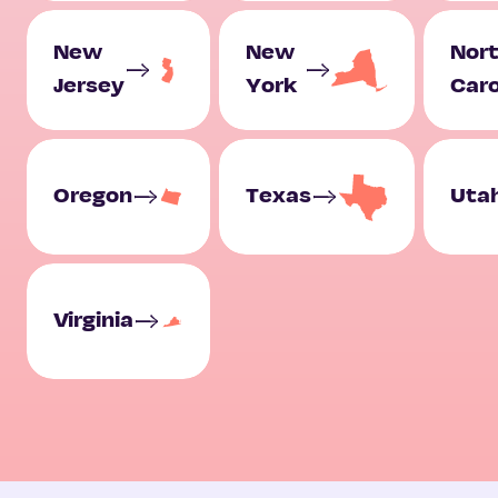
New
New
Nor
Jersey
York
Caro
Oregon
Texas
Uta
Virginia