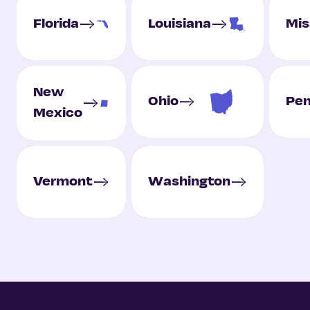
Florida
Louisiana
Mis
New
Ohio
Pen
Mexico
Vermont
Washington