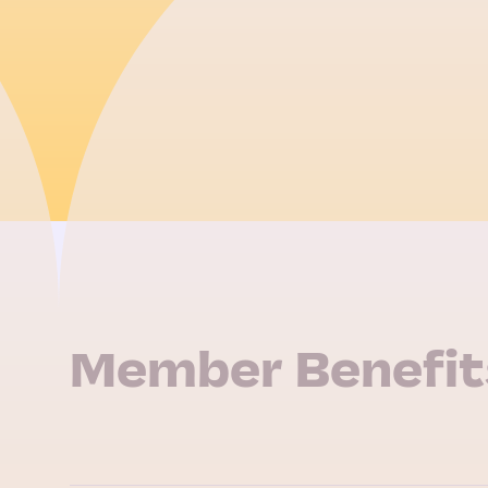
Member Benefit