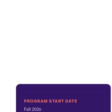
to support youth in schools and
communities.
PROGRAM START DATE
Fall 2026