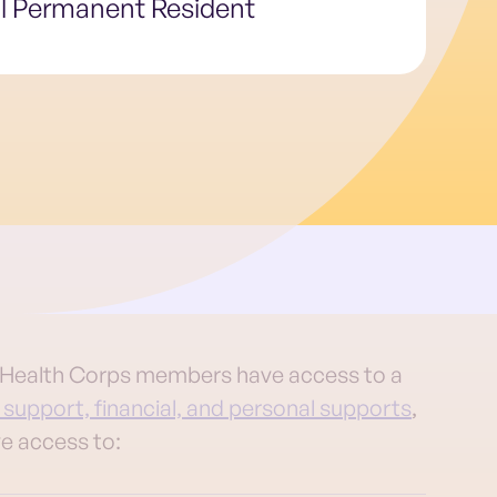
l Permanent Resident
l Health Corps members have access to a
 support, financial, and personal supports
,
e access to: