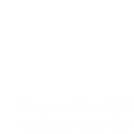
Program Descripti
Members will serve in middle and high sc