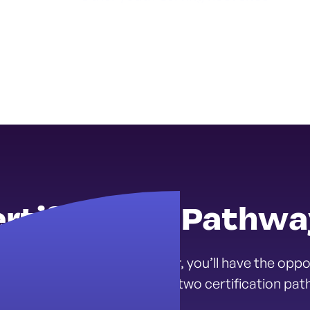
rtification Pathw
Mental Health Corps Member, you’ll have the oppor
l health career path through two certification pat