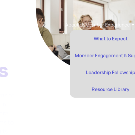
About Us
Member Experience
What to Expect
Member Engagement & Su
Leadership Fellowshi
Resource Library
ms of
 in
are.
ms to
ults