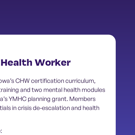
Health Worker
wa’s CHW certification curriculum,
 training and two mental health modules
wa’s YMHC planning grant. Members
als in crisis de-escalation and health
: