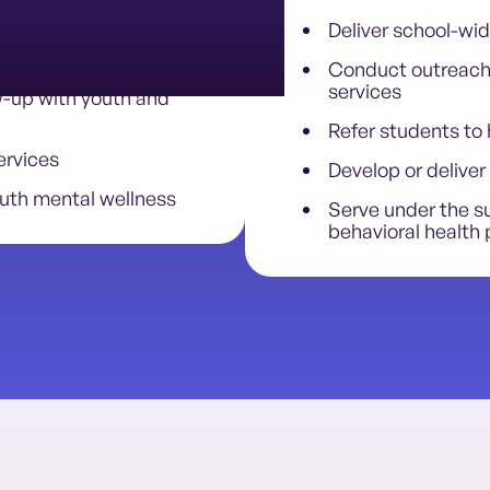
Deliver school-wid
-led outreach
Conduct outreach 
services
w-up with youth and
Refer students to 
ervices
Develop or deliver 
uth mental wellness
Serve under the su
behavioral health 