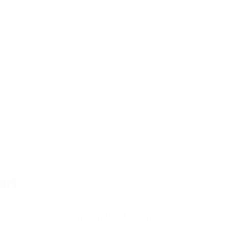
on
hools through Communities In Schools (CIS)