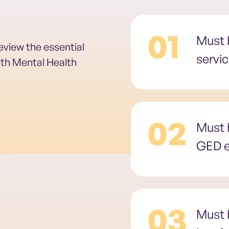
01
Must b
review the essential
servi
outh Mental Health
02
Must 
GED e
03
Must b