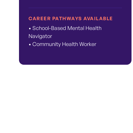
CAREER PATHWAYS AVAILABLE
• School-Based Mental Health
Navigator
• Community Health Worker