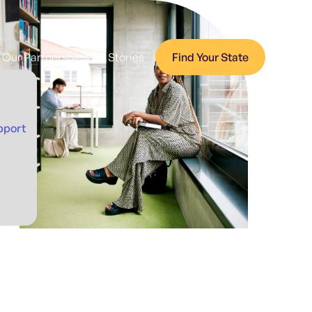
Our Partners
News + Stories
Find Your State
pport
p