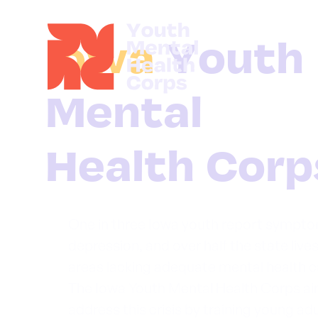
Iowa
One in three Iowa youth report sympto
depression, and over half the state lives
areas lacking adequate mental health c
The Iowa Youth Mental Health Corps ai
address this crisis by training young ad