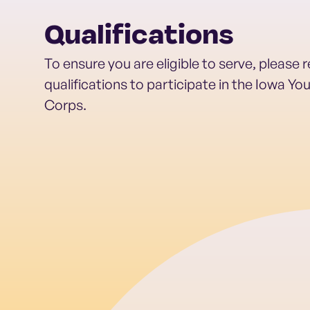
Qualifications
To ensure you are eligible to serve, please 
qualifications to participate in the Iowa Y
Corps.