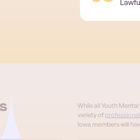
Lawfu
s
While all Youth Menta
variety of
professional
Iowa members will hav