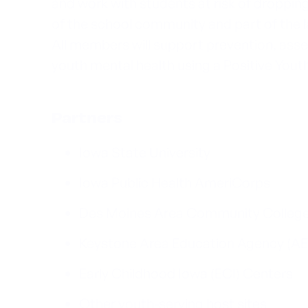
and work with students at risk of droppi
of the school community and part of the
All members will support prevention, asses
youth mental health using a Positive Yo
Partners
Iowa State University
Iowa Public Health AmeriCorps
Des Moines Area Community Colleg
Keystone Area Education Agency (A
Early Childhood Iowa (ECI) Centers
Other youth-serving host sites