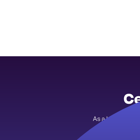
Ce
As a Iowa Youth 
menta