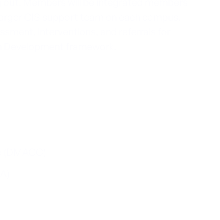
ng out. Members will be integrated members
 larger CIS support team on each campus.
sment, interventions, and referrals for
uth Development framework.
e (DMACC)
EA)