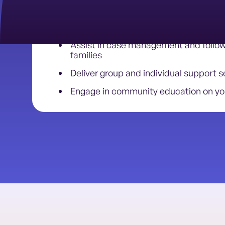
Conduct intake and assessments
Provide resource navigation and peer
Assist in case management and follo
families
Deliver group and individual support s
Engage in community education on yo