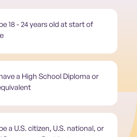
e 18 - 24 years old at start of
ce
have a High School Diploma or
quivalent
e a U.S. citizen, U.S. national, or