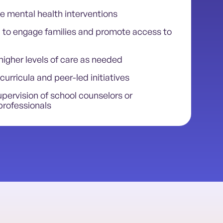
e mental health interventions
to engage families and promote access to
higher levels of care as needed
curricula and peer-led initiatives
pervision of school counselors or
professionals