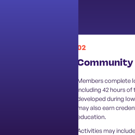
02
Health
Community 
otion, youth
Members complete Io
iered implementation
including 42 hours of
prevention strategies;
developed during Io
ventions for students
may also earn credenti
education.
Activities may include