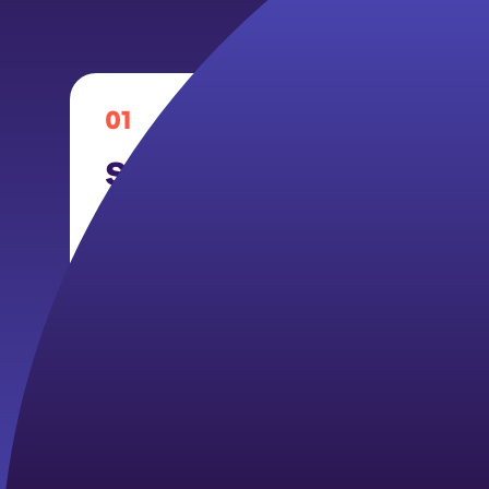
01
School-Based Mental 
Navigator
Members engage in mental health prom
support, and navigation under a two-t
plan. Year 1 focuses on Tier 1 universal 
Year 2 expands to Tier 2 targeted inter
with identified needs.
Activities may include: