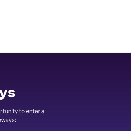
ays
tunity to enter a
hways: