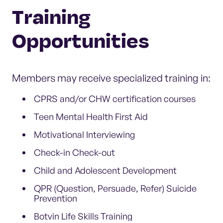
Training
Opportunities
Members may receive specialized training in:
CPRS and/or CHW certification courses
Teen Mental Health First Aid
Motivational Interviewing
Check-in Check-out
Child and Adolescent Development
QPR (Question, Persuade, Refer) Suicide
Prevention
Botvin Life Skills Training