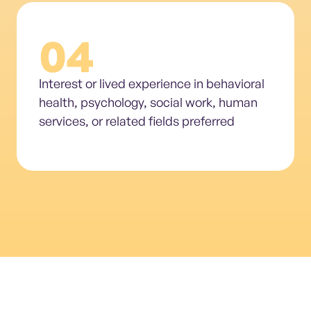
04
Interest or lived experience in behavioral
health, psychology, social work, human
services, or related fields preferred