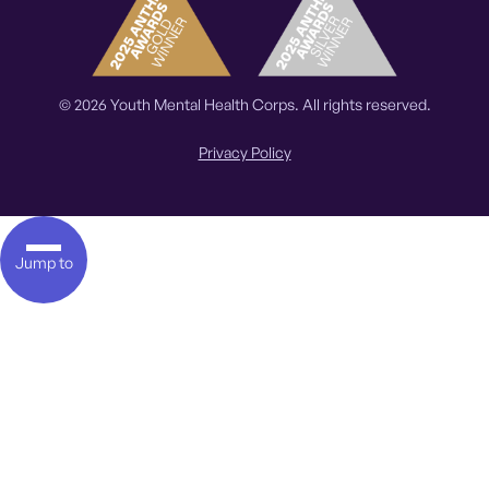
© 2026 Youth Mental Health Corps. All rights reserved.
Privacy Policy
Jump to