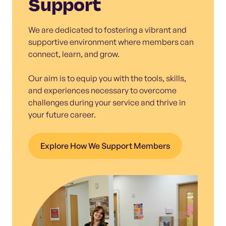
Support
We are dedicated to fostering a vibrant and
supportive environment where members can
connect, learn, and grow.
Our aim is to equip you with the tools, skills,
and experiences necessary to overcome
challenges during your service and thrive in
your future career.
Explore How We Support Members