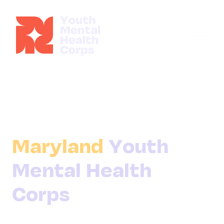
Maryland