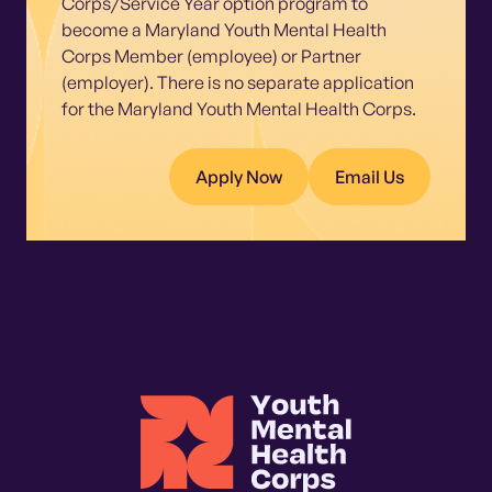
Corps/Service Year option program to
become a Maryland Youth Mental Health
Corps Member (employee) or Partner
(employer). There is no separate application
for the Maryland Youth Mental Health Corps.
Apply Now
Email Us