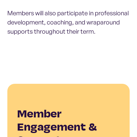
Members will also participate in professional
development, coaching, and wraparound
supports throughout their term.
Member
Engagement &