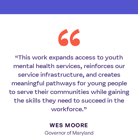
“This work expands access to youth
mental health services, reinforces our
service infrastructure, and creates
meaningful pathways for young people
to serve their communities while gaining
the skills they need to succeed in the
workforce.”
WES MOORE
Governor of Maryland