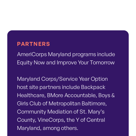
PARTNERS
AmeriCorps Maryland programs include
Equity Now and Improve Your Tomorrow
Maryland Corps/Service Year Option
host site partners include Backpack
Healthcare, BMore Accountable, Boys &
Girls Club of Metropolitan Baltimore,
Community Mediation of St. Mary’s
County, VineCorps, the Y of Central
Maryland, among others.