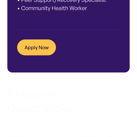
• Community Health Worker
Apply Now
Program
Description
The Maryland Youth Mental Health Corps