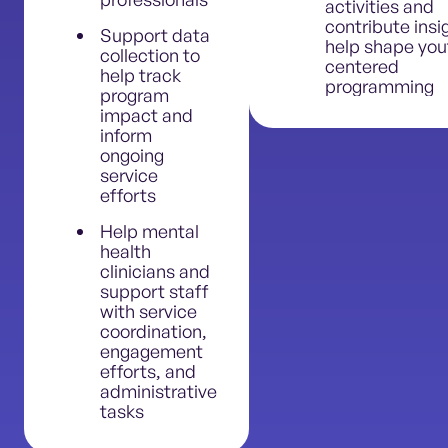
activities and
contribute insi
Support data
help shape you
collection to
centered
help track
programming
program
impact and
inform
ongoing
service
efforts
Help mental
health
clinicians and
support staff
with service
coordination,
engagement
efforts, and
administrative
tasks