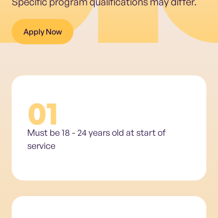
Specific program qualifications may differ.
Apply Now
01
Must be 18 - 24 years old at start of
service