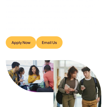
Nearly 40% of Maryland students report feeling sad or
hopeless, while the state faces a critical shortage of
behavioral health professionals. Maryland’s Youth
Mental Health Corps trains young adults to mentor
peers and expand access to school- and community-
based behavioral health support.
Apply Now
Email Us