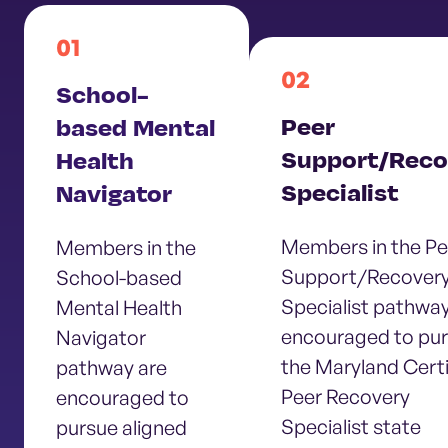
01
02
School-
Peer
based Mental
Support/Reco
Health
Specialist
Navigator
Members in the Pe
Members in the
Support/Recover
School-based
Specialist pathway
Mental Health
encouraged to pu
Navigator
the Maryland Certi
pathway are
Peer Recovery
encouraged to
Specialist state
pursue aligned