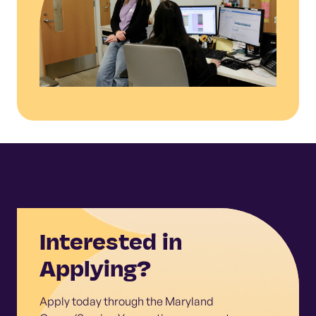
Interested in
Applying?
Apply today through the Maryland