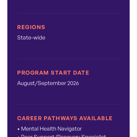
REGIONS
State-wide
PROGRAM START DATE
August/September 2026
CAREER PATHWAYS AVAILABLE
• Mental Health Navigator
• Peer Support/Recovery Specialist