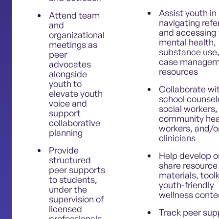
Assist youth in
Attend team
navigating refe
and
and accessing
organizational
mental health,
meetings as
substance use,
peer
case managem
advocates
resources
alongside
youth to
Collaborate wi
elevate youth
school counsel
voice and
social workers,
support
community hea
collaborative
workers, and/o
planning
clinicians
Provide
Help develop o
structured
share resource
peer supports
materials, toolk
to students,
youth-friendly
under the
wellness conte
supervision of
licensed
Track peer sup
professionals