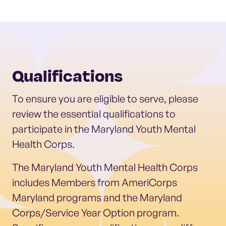
Qualifications
To ensure you are eligible to serve, please
review the essential qualifications to
participate in the Maryland Youth Mental
Health Corps.
The Maryland Youth Mental Health Corps
includes Members from AmeriCorps
Maryland programs and the Maryland
Corps/Service Year Option program.