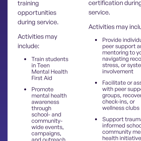
certification durin
training
service.
opportunities
during service.
Activities may inc
Activities may
Provide individ
include:
peer support 
mentoring to y
navigating reco
Train students
stress, or sys
in Teen
involvement
Mental Health
First Aid
Facilitate or as
with peer supp
Promote
groups, recove
mental health
check-ins, or
awareness
wellness clubs
through
school- and
Support traum
community-
informed schoo
wide events,
community me
campaigns,
health initiativ
and outreach