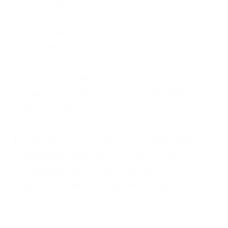
aims to expand access to mental health
services across the state while creating
meaningful, supported pathways into
behavioral health careers. Members will
serve in schools and community-based
organizations, focusing on promoting
student well-being, peer support, and
mental health education.
The Maryland Youth Mental Health Corps
includes Members from AmeriCorps
Maryland programs and Maryland
Corps/Service Year Option host site
partners.