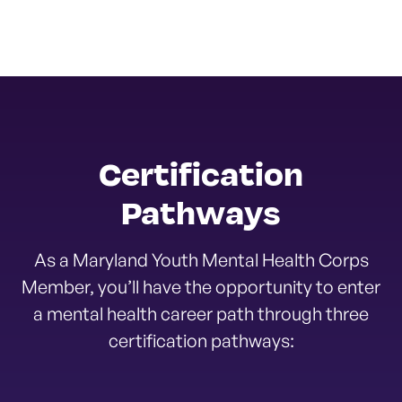
Certification
Pathways
As a Maryland Youth Mental Health Corps
Member, you’ll have the opportunity to enter
a mental health career path through three
certification pathways: