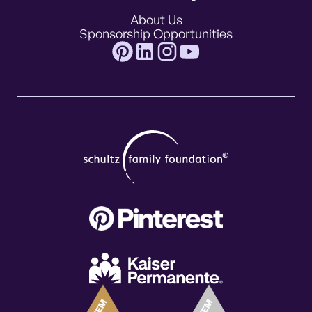
About Us
Sponsorship Opportunities