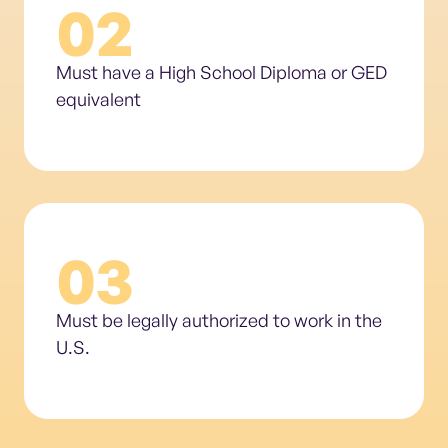
02
Must have a High School Diploma or GED
equivalent
03
Must be legally authorized to work in the
U.S.