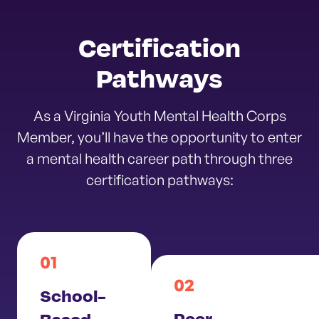
Certification
Pathways
As a Virginia Youth Mental Health Corps
Member, you’ll have the opportunity to enter
a mental health career path through three
certification pathways:
01
02
School-