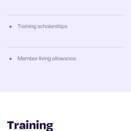
Training scholarships
Member living allowance
Training