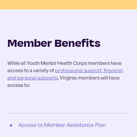
Member Benefits
While all Youth Mental Health Corps members have
access to a variety of
professional support, financial,
and personal supports
, Virginia members will have
access to:
Access to Member Assistance Plan