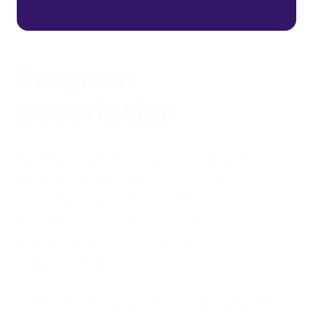
Program
Description
By serving with the Virginia Youth Mental
Health Corps (YMHC), members help
expand youth mental health services across
the state and build meaningful career
pathways in behavioral health. Member
activities include:
Supportive guidance and counseling