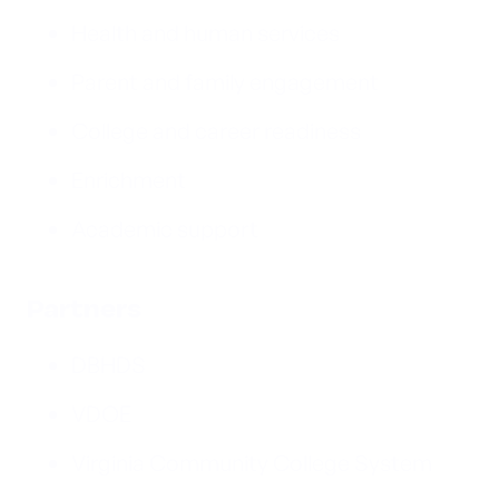
Health and human services
Parent and family engagement
College and career readiness
Enrichment
Academic support
Partners
DBHDS
VDOE
Virginia Community College System