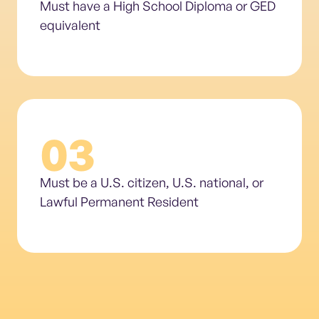
Must have a High School Diploma or GED
equivalent
03
Must be a U.S. citizen, U.S. national, or
Lawful Permanent Resident