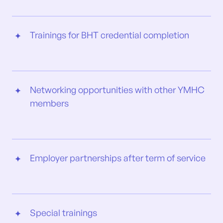
Trainings for BHT credential completion
Networking opportunities with other YMHC
members
Employer partnerships after term of service
Special trainings