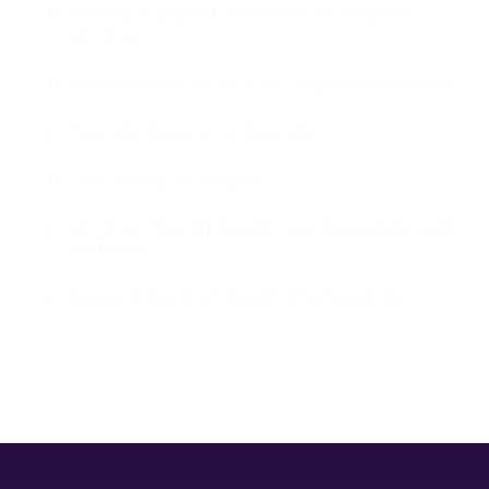
Family Support Partners of Virginia
Virginia
Association of School Superintendents
George Mason University
University of Virginia
Virginia Health Workforce Development
Authority
Department of Health Professions