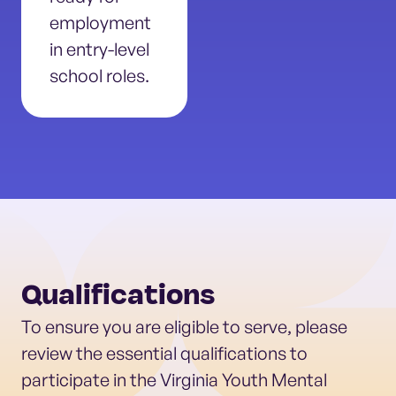
employment
in entry-level
school roles.
Qualifications
To ensure you are eligible to serve, please
review the essential qualifications to
participate in the Virginia Youth Mental