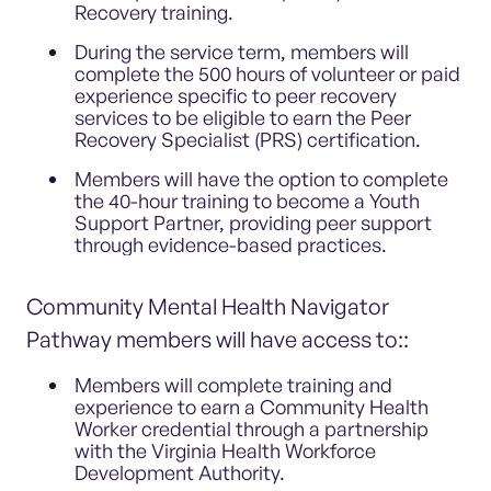
Recovery training.
During the service term, members will
complete the 500 hours of volunteer or paid
experience specific to peer recovery
services to be eligible to earn the Peer
Recovery Specialist (PRS) certification.
Members will have the option to complete
the 40-hour training to become a Youth
Support Partner, providing peer support
through evidence-based practices.
Community Mental Health Navigator
Pathway members will have access to::
Members will complete training and
experience to earn a Community Health
Worker credential through a partnership
with the Virginia Health Workforce
Development Authority.