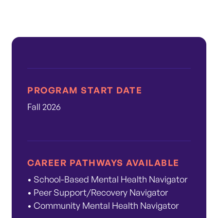
PROGRAM START DATE
Fall 2026
CAREER PATHWAYS AVAILABLE
• School-Based Mental Health Navigator
• Peer Support/Recovery Navigator
• Community Mental Health Navigator