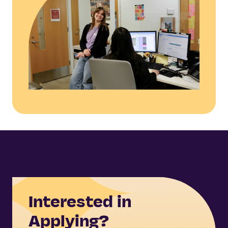
Interested in
Applying?