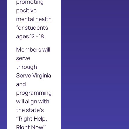
promoting
positive
mental health
for students
ages 12 - 18.
Members will
serve
through
Serve Virginia
and
programming
will align with
the state’s
“Right Help,
Right Now”