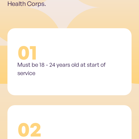
Health Corps.
01
Must be 18 - 24 years old at start of
service
02