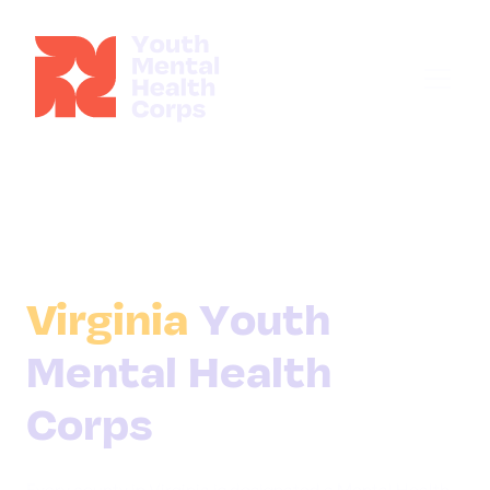
Virginia