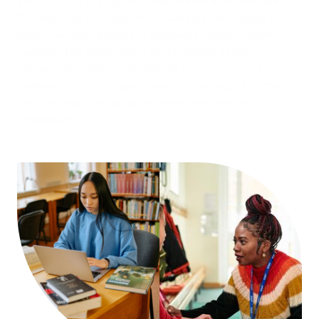
Every county in Virginia is designated a Mental Health
Professional Shortage Area, leaving many young
people without access to adequate mental health
support. The state needs an additional 42,000
behavioral health professionals to meet current
demand. This shortage is made more urgent by the
fact that many existing providers are nearing
retirement.