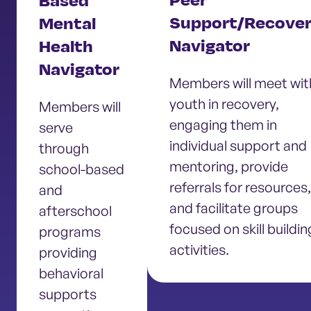
Peer
Based
Support/Recove
Mental
Navigator
Health
Navigator
Members will meet wit
youth in recovery,
Members will
engaging them in
serve
individual support and
through
mentoring, provide
school-based
referrals for resources,
and
and facilitate groups
afterschool
focused on skill buildin
programs
activities.
providing
behavioral
supports