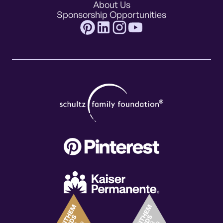
About Us
Sponsorship Opportunities