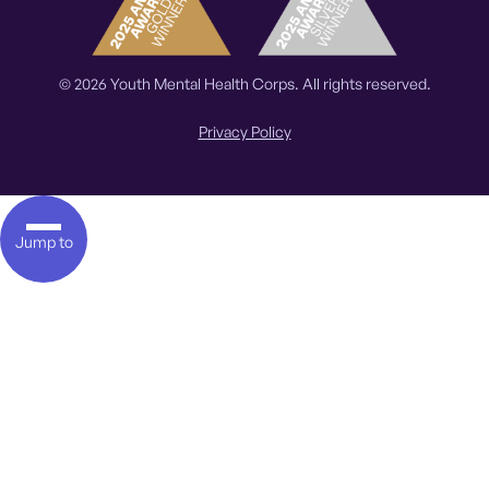
© 2026 Youth Mental Health Corps. All rights reserved.
Privacy Policy
Jump to