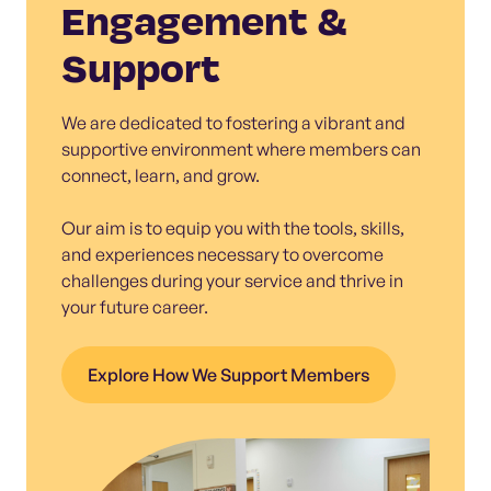
Engagement &
Support
We are dedicated to fostering a vibrant and
supportive environment where members can
connect, learn, and grow.
Our aim is to equip you with the tools, skills,
and experiences necessary to overcome
challenges during your service and thrive in
your future career.
Explore How We Support Members