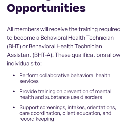
Opportunities
All members will receive the training required
to become a Behavioral Health Technician
(BHT) or Behavioral Health Technician
Assistant (BHT-A). These qualifications allow
individuals to:
Perform collaborative behavioral health
services
Provide training on prevention of mental
health and substance use disorders
Support screenings, intakes, orientations,
care coordination, client education, and
record keeping