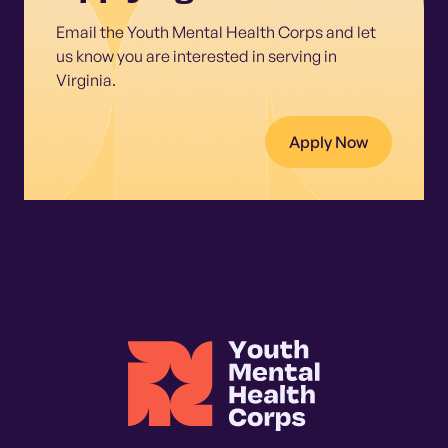
Email the Youth Mental Health Corps and let
us know you are interested in serving in
Virginia.
Apply Now