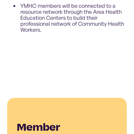
YMHC members will be connected to a
resource network through the Area Health
Education Centers to build their
professional network of Community Health
Workers.
Member