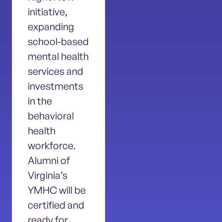
initiative,
expanding
school-based
mental health
services and
investments
in the
behavioral
health
workforce.
Alumni of
Virginia’s
YMHC will be
certified and
ready for