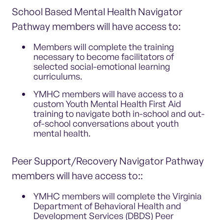
School Based Mental Health Navigator
Pathway members will have access to:
Members will complete the training
necessary to become facilitators of
selected social-emotional learning
curriculums.
YMHC members will have access to a
custom Youth Mental Health First Aid
training to navigate both in-school and out-
of-school conversations about youth
mental health.
Peer Support/Recovery Navigator Pathway
members will have access to::
YMHC members will complete the Virginia
Department of Behavioral Health and
Development Services (DBDS) Peer