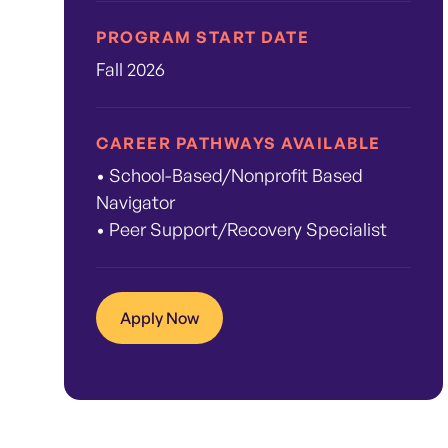
PROGRAM START DATE
Fall 2026
CAREER PATHWAYS AVAILABLE
• School-Based/Nonprofit Based
Navigator
• Peer Support/Recovery Specialist
Apply Now