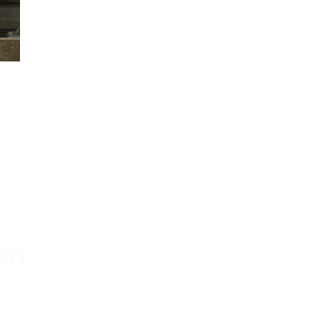
on
pares young adults for behavioral health