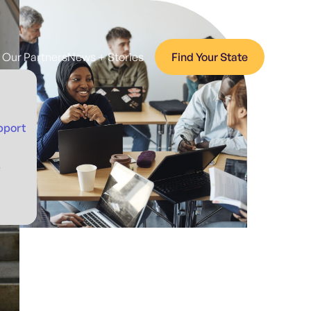
Our Partners
News + Stories
Find Your State
pport
p