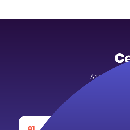
Ce
As a Michigan 
enter a m
01