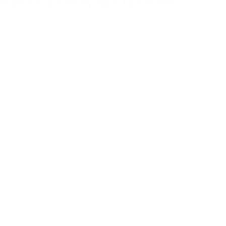
unities to positively impact youth and