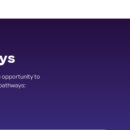
ays
 opportunity to
 pathways: