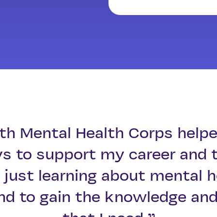
th Mental Health Corps helpe
ys to support my career and 
just learning about mental h
nd to gain the knowledge and 