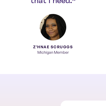
that I need.”
Z’HNAE SCRUGGS
Michigan Member