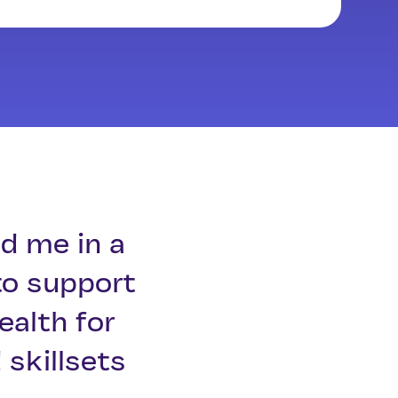
d me in a
to support
ealth for
skillsets