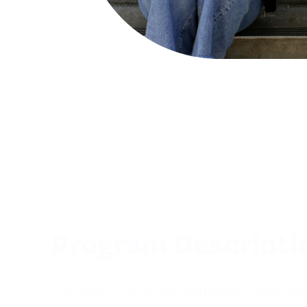
Program Descripti
Michigan’s Youth Mental Health Corps pre