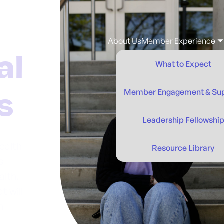
About Us
Member Experience
What to Expect
Member Engagement & Su
Leadership Fellowshi
ealth
Resource Library
s
alth.
t will
n