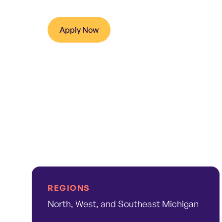
Apply Now
REGIONS
North, West, and Southeast Michigan