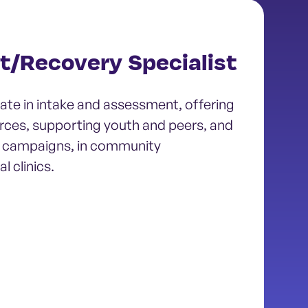
t/Recovery Specialist
ate in intake and assessment, offering
rces, supporting youth and peers, and
 campaigns, in community
l clinics.