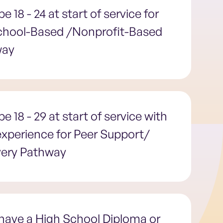
e 18 - 24 at start of service for
chool-Based /Nonprofit-Based
way
e 18 - 29 at start of service with
 experience for Peer Support/
ery Pathway
have a High School Diploma or