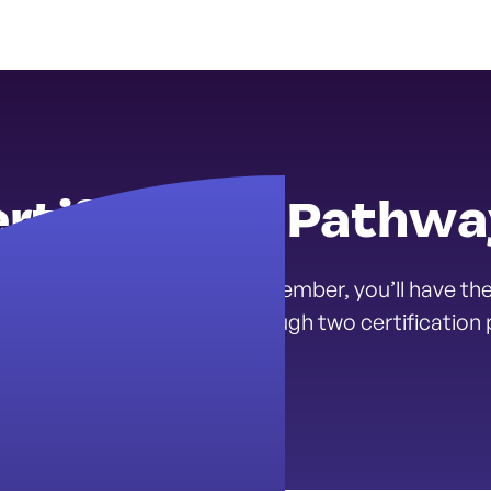
rtification Pathw
Youth Mental Health Corps Member, you’ll have the
ental health career path through two certification