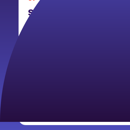
School-Based/Nonprof
Navigator
By serving in schools, after-school pr
organizations, members will support th
wellness of youth.
Members may participate in daily and 
ins, trainings for caregivers, and raisi
awareness of mental health services.