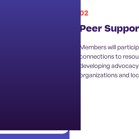
02
it
Peer Suppor
ograms, and youth
Members will particip
e mental health and
connections to resou
developing advocacy
organizations and loca
weekly student check-
ng community