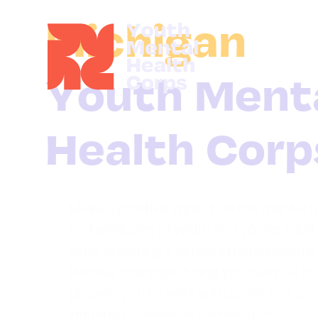
Michigan
Make a positive impact on the mental h
and wellbeing of youth and young adult
while exploring a career in behavioral he
Receive trainings during your service tha
prepare you to work with peers and ear
industry recognized certificates.