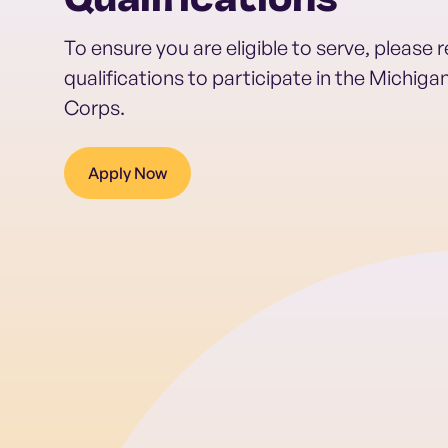
Qualifications
To ensure you are eligible to serve, please 
qualifications to participate in the Michig
Corps.
Apply Now