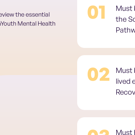
01
Must b
review the essential
the S
anYouth Mental Health
Path
02
Must b
lived
Recov
Must 