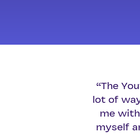
“The You
lot of wa
me with 
myself a