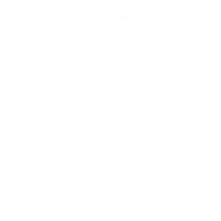
careers as they serve in schools and comm
gain experience in mental health support.