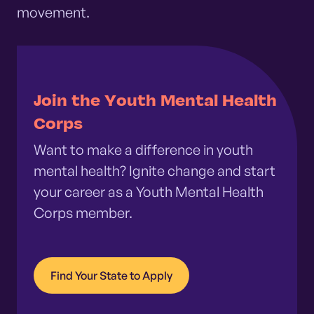
movement.
Join the Youth Mental Health
Corps
Want to make a difference in youth
mental health? Ignite change and start
your career as a Youth Mental Health
Corps member.
Find Your State to Apply