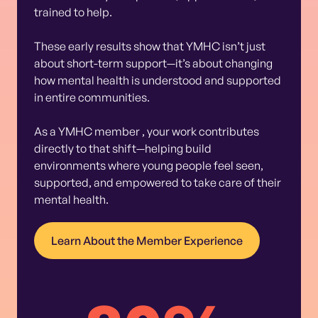
trained to help.
These early results show that YMHC isn’t just
about short-term support—it’s about changing
how mental health is understood and supported
in entire communities.
As a YMHC member , your work contributes
directly to that shift—helping build
environments where young people feel seen,
supported, and empowered to take care of their
mental health.
Learn About the Member Experience