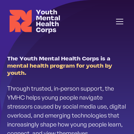
The Youth Mental Health Corps is a
mental health program for youth by
youth.
Through trusted, in-person support, the
YMHC helps young people navigate
stressors caused by social media use, digital
overload, and emerging technologies that
increasingly shape how young people learn,
connect, and view themselves.