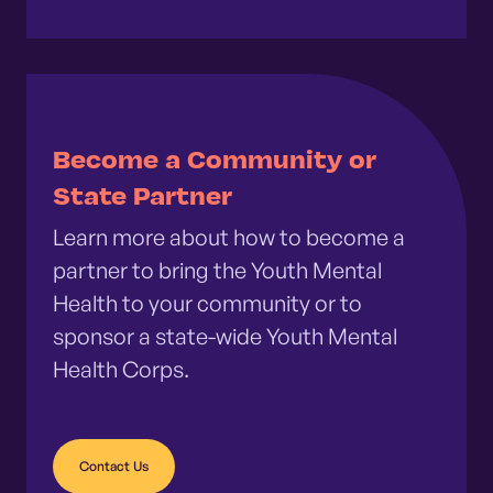
Become a Community or
State Partner
Learn more about how to become a
partner to bring the Youth Mental
Health to your community or to
sponsor a state-wide Youth Mental
Health Corps.
Contact Us