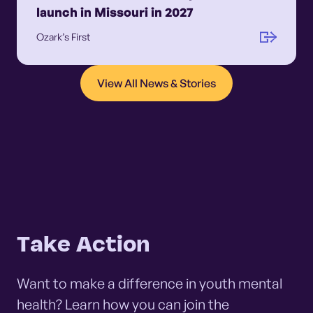
launch in Missouri in 2027
Ozark’s First
View All News & Stories
Take Action
Want to make a difference in youth mental
health? Learn how you can join the