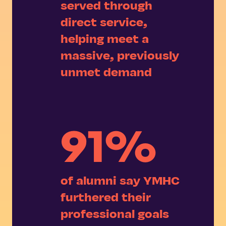
served through
direct service,
helping meet a
massive, previously
unmet demand
91%
of alumni say YMHC
furthered their
professional goals