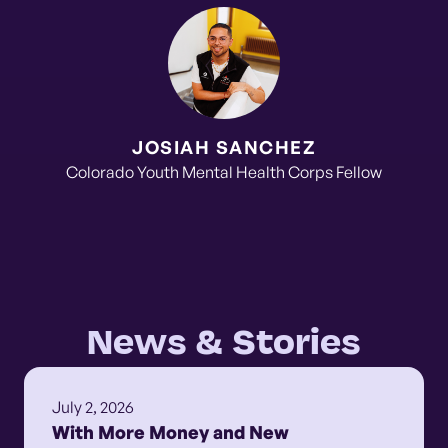
JOSIAH SANCHEZ
Colorado Youth Mental Health Corps Fellow
News & Stories
July 2, 2026
With More Money and New