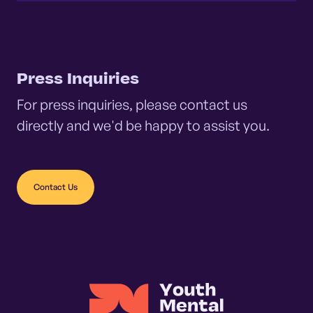
Press Inquiries
For press inquiries, please contact us
directly and we'd be happy to assist you.
Contact Us