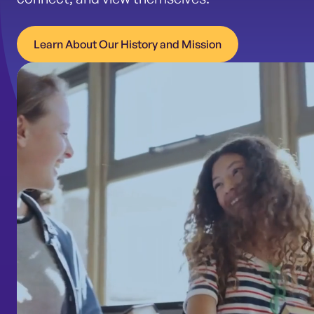
Learn About Our History and Mission