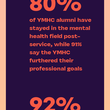
80%
of YMHC alumni have
stayed in the mental
health field post-
service, while 91%
say the YMHC
furthered their
professional goals
92%