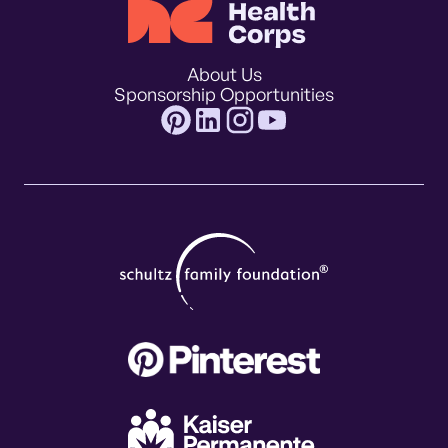
About Us
Sponsorship Opportunities