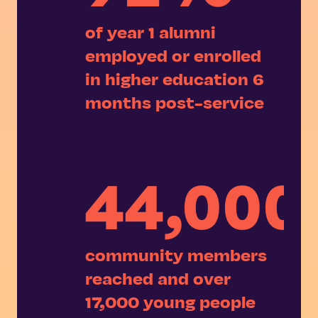
of year 1 alumni
employed or enrolled
in higher education 6
months post-service
44,000
community members
reached and over
17,000 young people