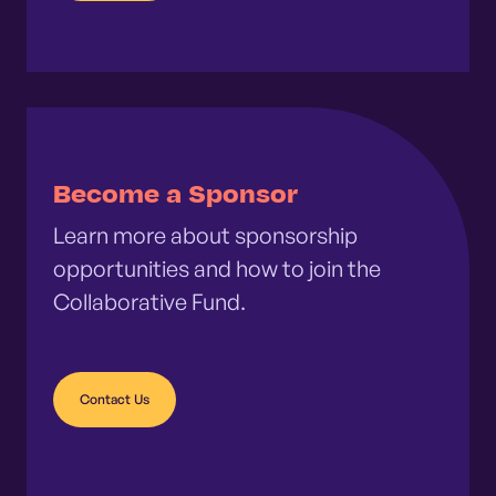
Become a Sponsor
Learn more about sponsorship
opportunities and how to join the
Collaborative Fund.
Contact Us