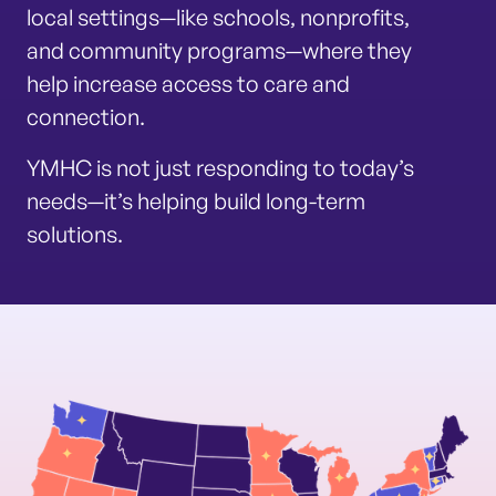
local settings—like schools, nonprofits,
and community programs—where they
help increase access to care and
connection.
YMHC is not just responding to today’s
needs—it’s helping build long-term
solutions.