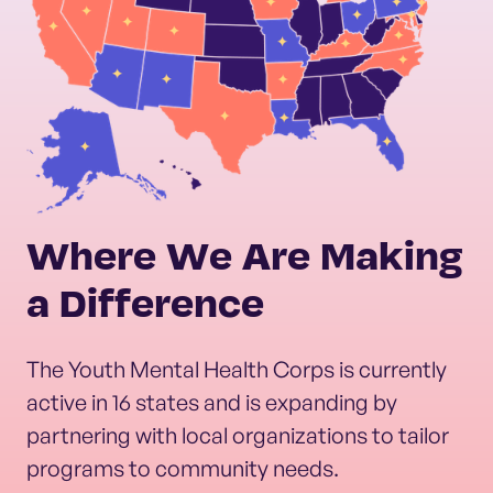
Where We Are Making
a Difference
The Youth Mental Health Corps is currently
active in 16 states and is expanding by
partnering with local organizations to tailor
programs to community needs.