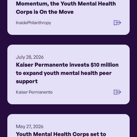
Momentum, the Youth Mental Health
Corps is On the Move
InsidePhilanthropy
July 28, 2026
Kaiser Permanente invests $10 million
to expand youth mental health peer
support
Kaiser Permanente
May 27, 2026
Youth Mental Health Corps set to