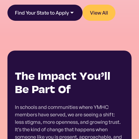
Find Your State to Apply
View All
The Impact You’ll
Be Part Of
In schools and communities where YMHC
members have served, we are seeing a shift:
less stigma, more openness, and growing trust.
It’s the kind of change that happens when
someone like you is present, approachable, and