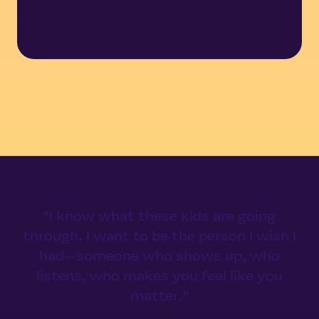
"I know what these kids are going
through. I want to be the person I wish I
had—someone who shows up, who
listens, who makes you feel like you
matter."