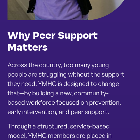
Why Peer Support
Matters
Across the country, too many young
people are struggling without the support
they need. YMHC is designed to change
that—by building a new, community-
based workforce focused on prevention,
early intervention, and peer support.
Through a structured, service-based
model, YMHC members are placed in