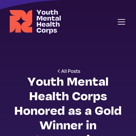
All Posts
Youth Mental
Health Corps
Honored as a Gold
Winner in