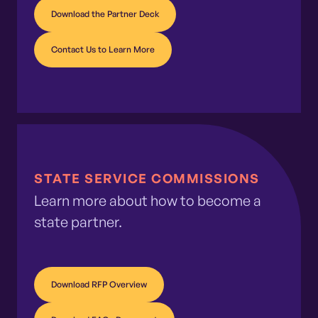
Download the Partner Deck
Contact Us to Learn More
STATE SERVICE COMMISSIONS
Learn more about how to become a
state partner.
Download RFP Overview