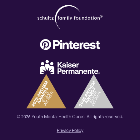
© 2026 Youth Mental Health Corps. All rights reserved.
Privacy Policy