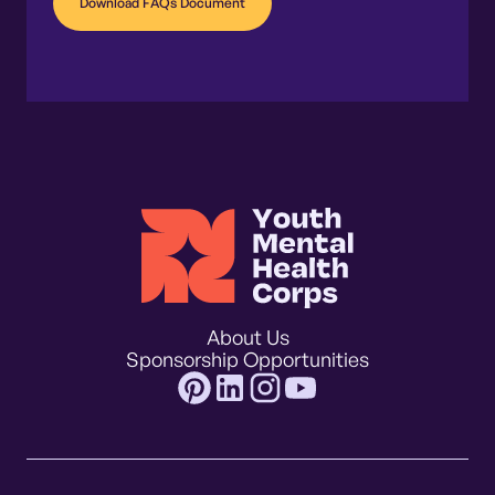
Download FAQs Document
About Us
Sponsorship Opportunities