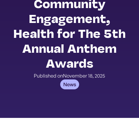
Community
Engagement,
Health for The 5th
Annual Anthem
Awards
Published on
November 18, 2025
News