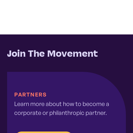
Join The Movement
PARTNERS
Learn more about how to become a
corporate or philanthropic partner.