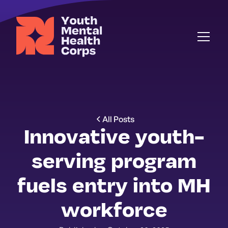
All Posts
Innovative youth-
serving program
fuels entry into MH
workforce