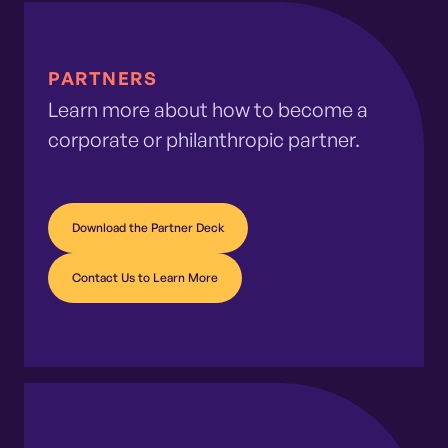
PARTNERS
Learn more about how to become a
corporate or philanthropic partner.
Download the Partner Deck
Contact Us to Learn More