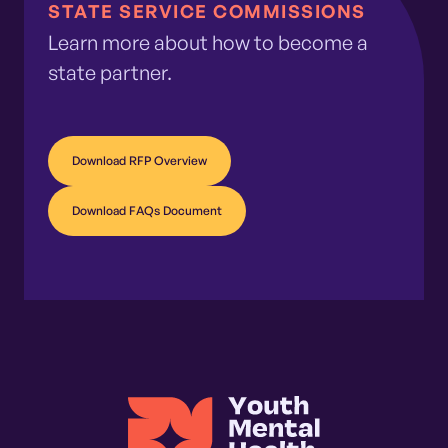
STATE SERVICE COMMISSIONS
Learn more about how to become a
state partner.
Download RFP Overview
Download FAQs Document