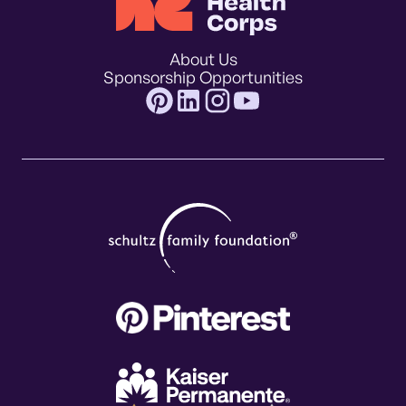
About Us
Sponsorship Opportunities