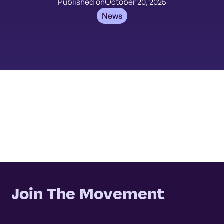
Published on
October 20, 2025
News
Join The Movement